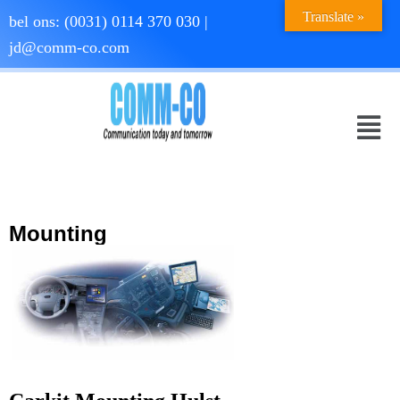
Translate »
bel ons:
(0031) 0114 370 030
|
jd@comm-co.com
Mounting