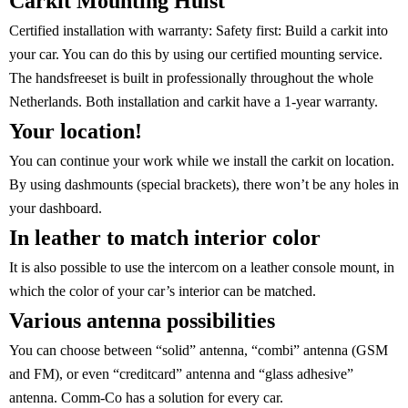
Carkit Mounting Hulst
Certified installation with warranty:
Safety first: Build a carkit into
your car. You can do this by using our certified mounting service.
The handsfreeset is built in professionally throughout the whole
Netherlands. Both installation and carkit have a 1-year warranty.
Your location!
You can continue your work while we install the carkit on location.
By using dashmounts (special brackets), there won’t be any holes in
your dashboard.
In leather to match interior color
It is also possible to use the intercom on a leather console mount, in
which the color of your car’s interior can be matched.
Various antenna possibilities
You can choose between “solid” antenna, “combi” antenna (GSM
and FM), or even “creditcard” antenna and “glass adhesive”
antenna. Comm-Co has a solution for every car.