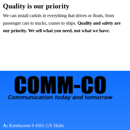
Quality is our priority
We can install carkits in everything that drives or floats, from
passenger cars to trucks, cranes to ships.
Quality and safety are
our priority.
We sell what you need, not what we have.
A:
Kreekzoom 9 4561 GX Hulst