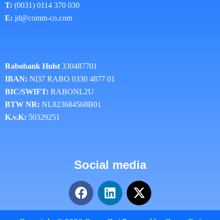
T:
(0031) 0114 370 030
E:
jd@comm-co.com
Rabobank Hulst
330487701
IBAN:
Nl37 RABO 0330 4877 01
BIC/SWIFT:
RABONL2U
BTW NR:
NL823684568B01
K.v.K:
50329251
Social media